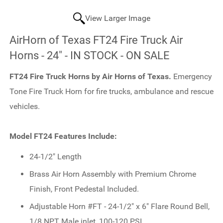
View Larger Image
AirHorn of Texas FT24 Fire Truck Air
Horns - 24" - IN STOCK - ON SALE
FT24 Fire Truck Horns by Air Horns of Texas.
Emergency
Tone Fire Truck Horn for fire trucks, ambulance and rescue
vehicles.
Model FT24 Features Include:
24-1/2" Length
Brass Air Horn Assembly with Premium Chrome
Finish, Front Pedestal Included.
Adjustable Horn #FT - 24-1/2" x 6" Flare Round Bell,
1/8 NPT Male inlet, 100-120 PSI.