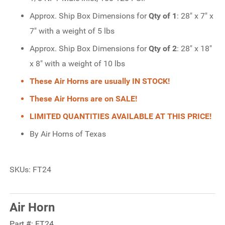
Approx. Ship Box Dimensions for
Qty of 1
: 28" x 7" x
7" with a weight of 5 lbs
Approx. Ship Box Dimensions for
Qty of 2
: 28" x 18"
x 8" with a weight of 10 lbs
These Air Horns are usually IN STOCK!
These Air Horns are on SALE!
LIMITED QUANTITIES AVAILABLE AT THIS PRICE!
By Air Horns of Texas
SKUs: FT24
Air Horn
Part #:
FT24