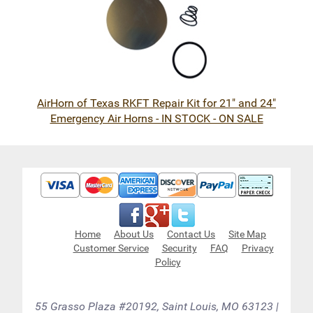
AirHorn of Texas RKFT Repair Kit for 21" and 24"
Emergency Air Horns - IN STOCK - ON SALE
Home
About Us
Contact Us
Site Map
Customer Service
Security
FAQ
Privacy
Policy
55 Grasso Plaza #20192, Saint Louis, MO 63123 |