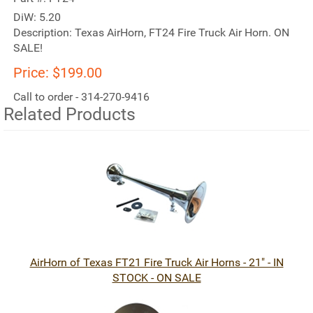
DiW:
5.20
Description:
Texas AirHorn, FT24 Fire Truck Air Horn. ON
SALE!
Price:
$199.00
Call to order - 314-270-9416
Related Products
2
Total
Related
Products
AirHorn of Texas FT21 Fire Truck Air Horns - 21" - IN
STOCK - ON SALE