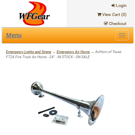
Login
View Cart (
0
)
Checkout
Menu
Toggl
navig
Emergency Lights and Sirens
→
Emergency Air Horns
→ AirHorn of Texas
FT24 Fire Truck Air Horns - 24" - IN STOCK - ON SALE